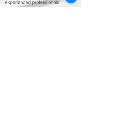
experienced professionals.
Want to know more
?
Call Us:
(909) 574-9139
Westco Industries, Inc.