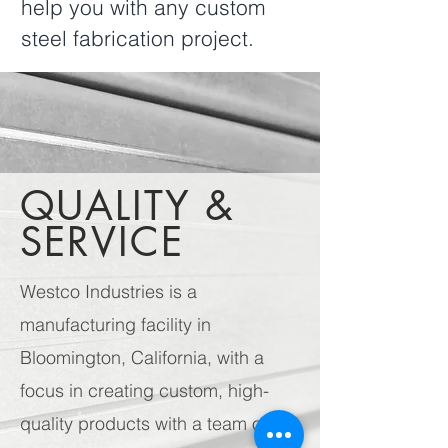
help you with any custom
steel fabrication project.
QUALITY &
SERVICE
Westco Industries is a
manufacturing facility in
Bloomington, California, with a
focus in creating custom, high-
quality products with a team of