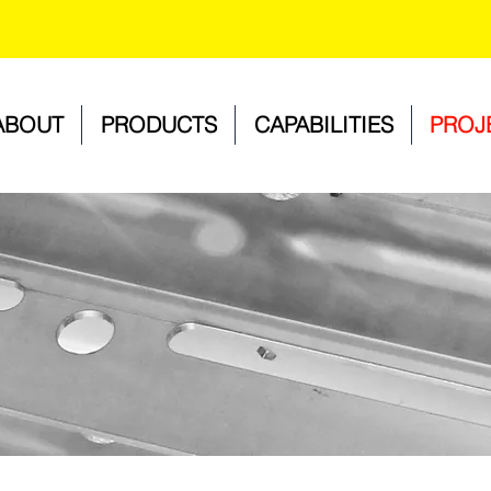
ABOUT
PRODUCTS
CAPABILITIES
PROJ