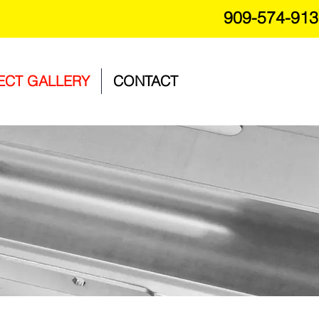
909-574-913
ECT GALLERY
CONTACT