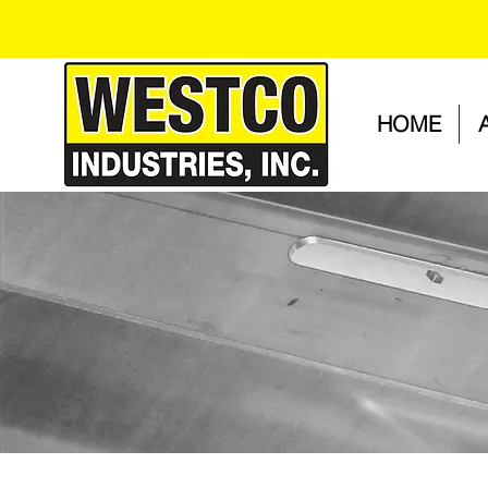
HOME
PROJECT GALLERY